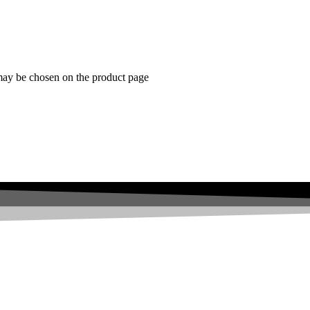
 may be chosen on the product page