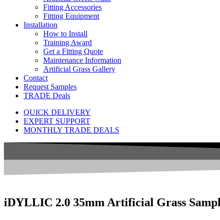
Fitting Accessories
Fitting Equipment
Installation
How to Install
Training Award
Get a Fitting Quote
Maintenance Information
Artificial Grass Gallery
Contact
Request Samples
TRADE Deals
QUICK DELIVERY
EXPERT SUPPORT
MONTHLY TRADE DEALS
iDYLLIC 2.0 35mm Artificial Grass Samp