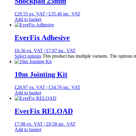
Shockpad 25mm
£
29.55
ex. VAT |
£
35.46
inc. VAT
Add to basket
EverFix Adhesive
£
6.56
ex. VAT |
£
7.87
inc. VAT
Select options
This product has multiple variants. The options
10m Jointing Kit
£
28.97
ex. VAT |
£
34.76
inc. VAT
Add to basket
EverFix RELOAD
£
7.98
ex. VAT |
£
9.58
inc. VAT
Add to basket