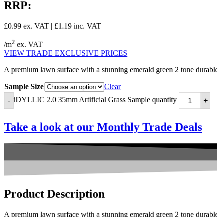
RRP:
£
0.99
ex. VAT |
£
1.19
inc. VAT
2
/m
ex. VAT
VIEW TRADE EXCLUSIVE PRICES
A premium lawn surface with a stunning emerald green 2 tone durable 
Sample Size
Clear
iDYLLIC 2.0 35mm Artificial Grass Sample quantity
-
+
Take a look at our
Monthly Trade Deals
Product
Description
A premium lawn surface with a stunning emerald green 2 tone durable 