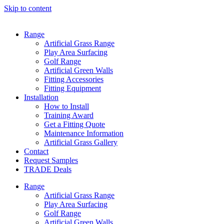
Skip to content
Range
Artificial Grass Range
Play Area Surfacing
Golf Range
Artificial Green Walls
Fitting Accessories
Fitting Equipment
Installation
How to Install
Training Award
Get a Fitting Quote
Maintenance Information
Artificial Grass Gallery
Contact
Request Samples
TRADE Deals
Range
Artificial Grass Range
Play Area Surfacing
Golf Range
Artificial Green Walls