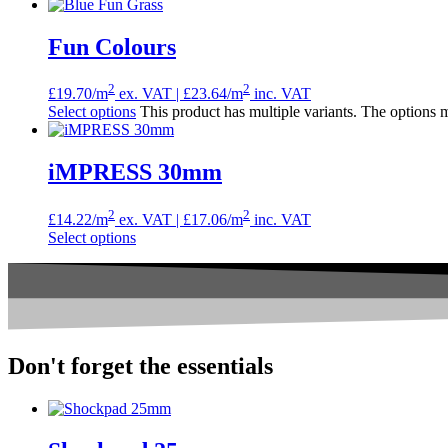
Fun Colours
2
2
£
19.70
/m
ex. VAT |
£
23.64
/m
inc. VAT
Select options
This product has multiple variants. The options
iMPRESS 30mm
2
2
£
14.22
/m
ex. VAT |
£
17.06
/m
inc. VAT
Select options
Don't forget the
essentials