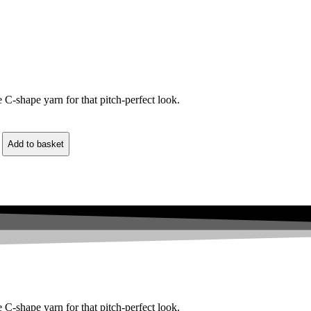
C-shape yarn for that pitch-perfect look.
Add to basket
C-shape yarn for that pitch-perfect look.