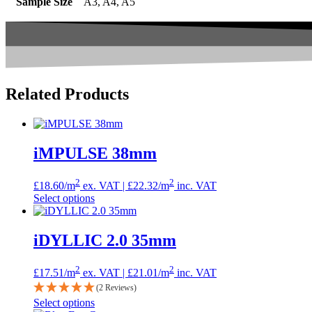
Sample Size
A3, A4, A5
Related
Products
iMPULSE 38mm
2
2
£
18.60
/m
ex. VAT |
£
22.32
/m
inc. VAT
Select options
iDYLLIC 2.0 35mm
2
2
£
17.51
/m
ex. VAT |
£
21.01
/m
inc. VAT
(2 Reviews)
Select options