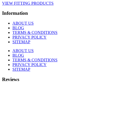
VIEW FITTING PRODUCTS
Information
ABOUT US
BLOG
TERMS & CONDITIONS
PRIVACY POLICY
SITEMAP
ABOUT US
BLOG
TERMS & CONDITIONS
PRIVACY POLICY
SITEMAP
Reviews