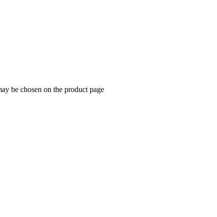
 may be chosen on the product page