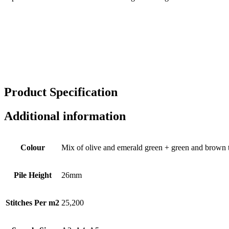
Product
Specification
Additional information
Colour
Mix of olive and emerald green + green and brown 
Pile Height
26mm
Stitches Per m2
25,200