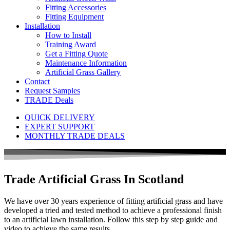
Fitting Accessories
Fitting Equipment
Installation
How to Install
Training Award
Get a Fitting Quote
Maintenance Information
Artificial Grass Gallery
Contact
Request Samples
TRADE Deals
QUICK DELIVERY
EXPERT SUPPORT
MONTHLY TRADE DEALS
Trade Artificial Grass In
Scotland
We have over 30 years experience of fitting artificial grass and have
developed a tried and tested method to achieve a professional finish
to an artificial lawn installation. Follow this step by step guide and
video to achieve the same results.