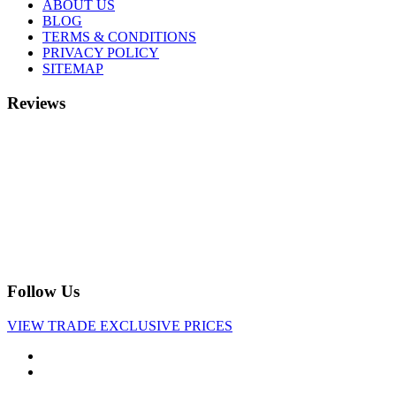
ABOUT US
BLOG
TERMS & CONDITIONS
PRIVACY POLICY
SITEMAP
Reviews
Follow Us
VIEW TRADE EXCLUSIVE PRICES