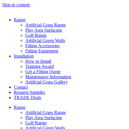
Skip to content
Range
Artificial Grass Range
Play Area Surfacing
Golf Range
Artificial Green Walls
Fitting Accessories
Fitting Equipment
Installation
How to Install
Training Award
Get a Fitting Quote
Maintenance Information
Artificial Grass Gallery
Contact
Request Samples
TRADE Deals
Range
Artificial Grass Range
Play Area Surfacing
Golf Range
Artificial Green Walls