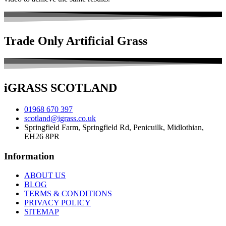
Trade Only
Artificial Grass
iGRASS
SCOTLAND
01968 670 397
scotland@igrass.co.uk
Springfield Farm, Springfield Rd, Penicuilk, Midlothian,
EH26 8PR
Information
ABOUT US
BLOG
TERMS & CONDITIONS
PRIVACY POLICY
SITEMAP